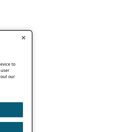
device to
 user
out our