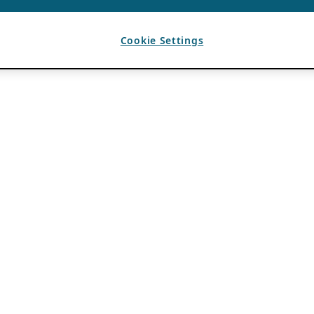
Cookie Settings