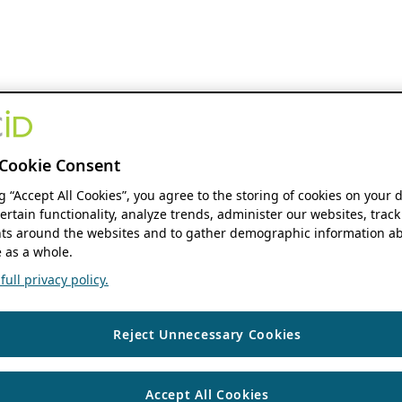
Cookie Consent
ng “Accept All Cookies”, you agree to the storing of cookies on your 
ertain functionality, analyze trends, administer our websites, track
s around the websites and to gather demographic information ab
 as a whole.
ull privacy policy.
Reject Unnecessary Cookies
Accept All Cookies