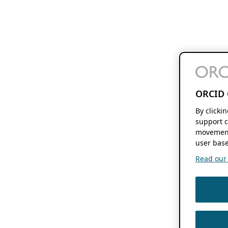
ORCID 
By clicki
support c
movement
user base
Read our f