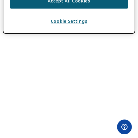
Accept All Cookies
Cookie Settings