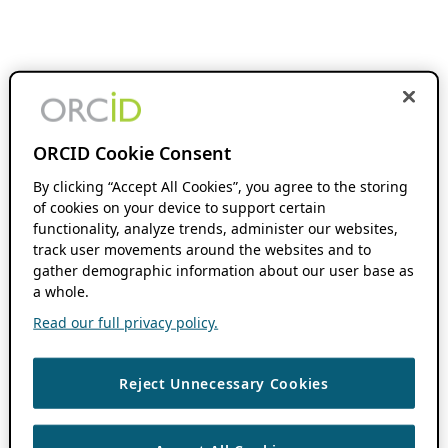
ORCID Cookie Consent
By clicking “Accept All Cookies”, you agree to the storing
of cookies on your device to support certain
functionality, analyze trends, administer our websites,
track user movements around the websites and to
gather demographic information about our user base as
a whole.
Read our full privacy policy.
Reject Unnecessary Cookies