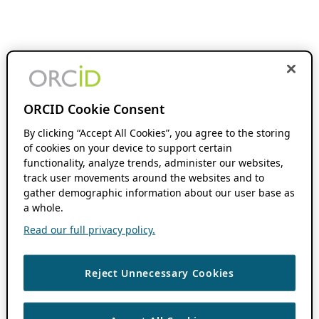
ORCID Cookie Consent
By clicking “Accept All Cookies”, you agree to the storing
of cookies on your device to support certain
functionality, analyze trends, administer our websites,
track user movements around the websites and to
gather demographic information about our user base as
a whole.
Read our full privacy policy.
Reject Unnecessary Cookies