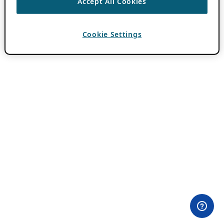
Accept All Cookies
Cookie Settings