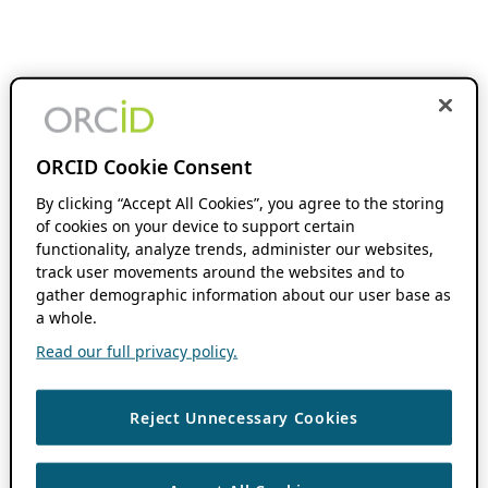
ORCID Cookie Consent
By clicking “Accept All Cookies”, you agree to the storing
of cookies on your device to support certain
functionality, analyze trends, administer our websites,
track user movements around the websites and to
gather demographic information about our user base as
a whole.
Read our full privacy policy.
Reject Unnecessary Cookies