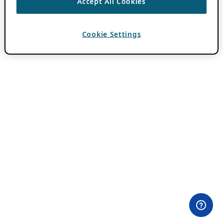
Accept All Cookies
Cookie Settings