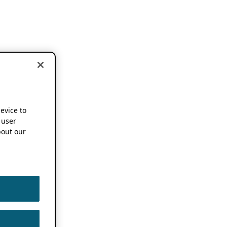
device to
 user
out our