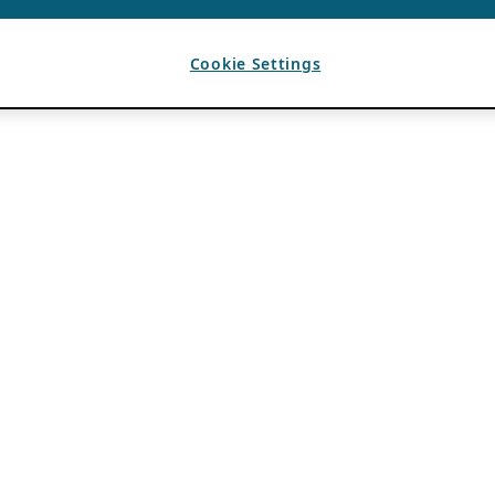
Cookie Settings