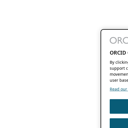
ORCID 
By clicki
support c
movement
user base
Read our f