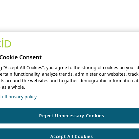
Cookie Consent
ng “Accept All Cookies”, you agree to the storing of cookies on your 
ertain functionality, analyze trends, administer our websites, track
s around the websites and to gather demographic information ab
 as a whole.
ull privacy policy.
Reject Unnecessary Cookies
Accept All Cookies