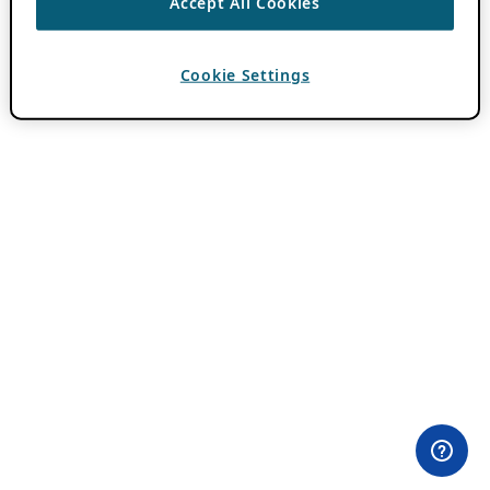
Accept All Cookies
Cookie Settings