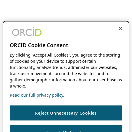
ORCID Cookie Consent
By clicking “Accept All Cookies”, you agree to the storing
of cookies on your device to support certain
functionality, analyze trends, administer our websites,
track user movements around the websites and to
gather demographic information about our user base as
a whole.
Read our full privacy policy.
Reject Unnecessary Cookies