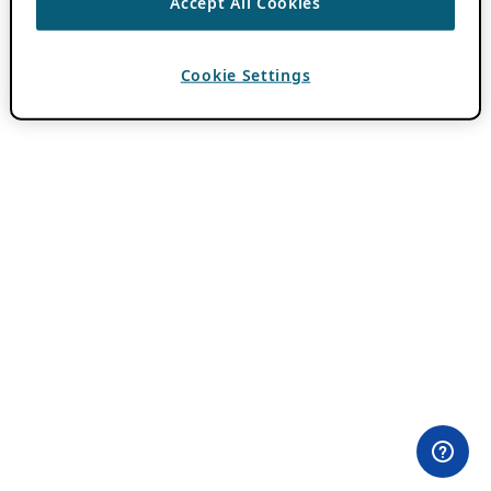
Accept All Cookies
Cookie Settings