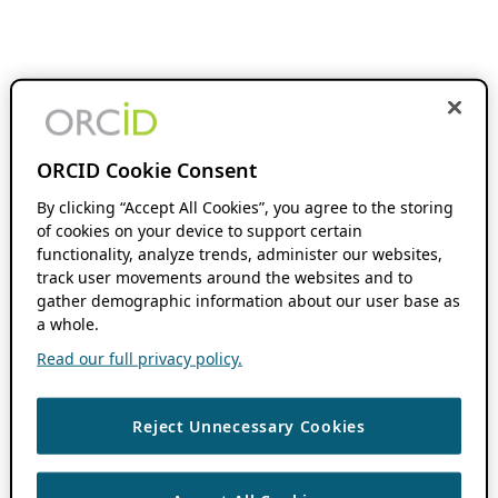
ORCID Cookie Consent
By clicking “Accept All Cookies”, you agree to the storing
of cookies on your device to support certain
functionality, analyze trends, administer our websites,
track user movements around the websites and to
gather demographic information about our user base as
a whole.
Read our full privacy policy.
Reject Unnecessary Cookies