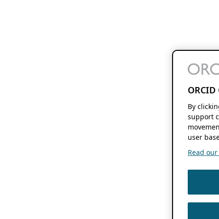
ORCID 
By clicki
support c
movement
user base
Read our f