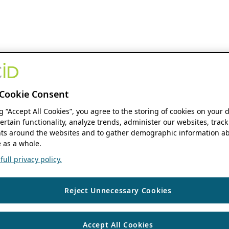
Cookie Consent
ng “Accept All Cookies”, you agree to the storing of cookies on your 
ertain functionality, analyze trends, administer our websites, track
s around the websites and to gather demographic information ab
 as a whole.
ull privacy policy.
Reject Unnecessary Cookies
Accept All Cookies