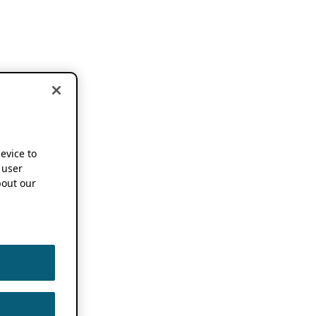
device to
 user
out our