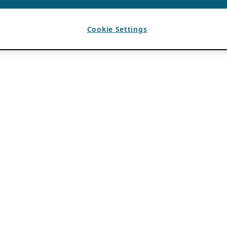
Cookie Settings