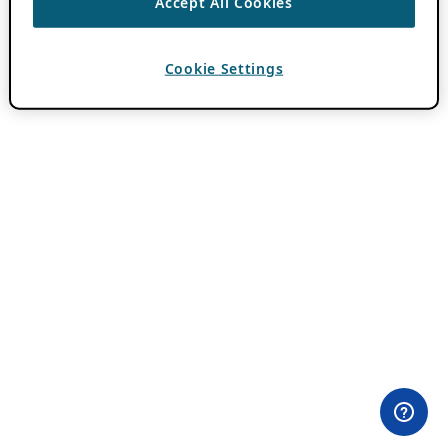
Accept All Cookies
Cookie Settings