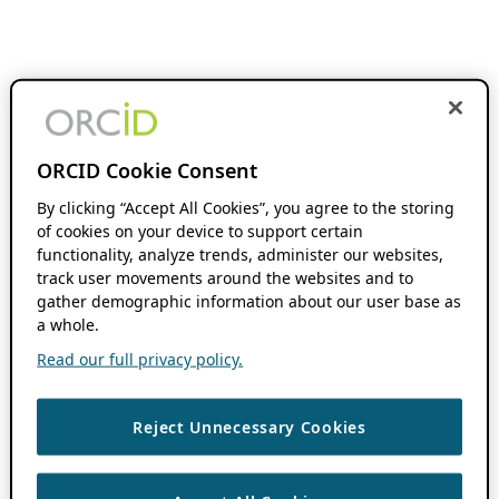
ORCID Cookie Consent
By clicking “Accept All Cookies”, you agree to the storing
of cookies on your device to support certain
functionality, analyze trends, administer our websites,
track user movements around the websites and to
gather demographic information about our user base as
a whole.
Read our full privacy policy.
Reject Unnecessary Cookies