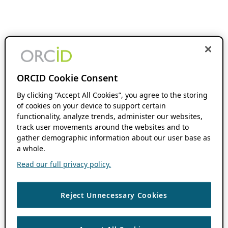
ORCID Cookie Consent
By clicking “Accept All Cookies”, you agree to the storing
of cookies on your device to support certain
functionality, analyze trends, administer our websites,
track user movements around the websites and to
gather demographic information about our user base as
a whole.
Read our full privacy policy.
Reject Unnecessary Cookies