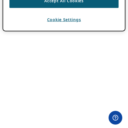
Accept All Cookies
Cookie Settings