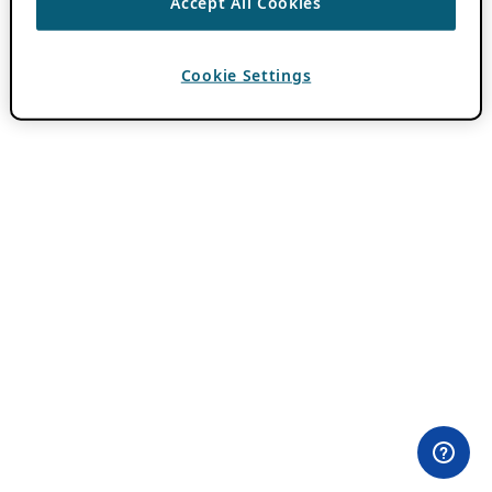
Accept All Cookies
Cookie Settings