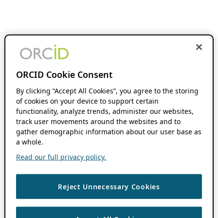
ORCID Cookie Consent
By clicking “Accept All Cookies”, you agree to the storing
of cookies on your device to support certain
functionality, analyze trends, administer our websites,
track user movements around the websites and to
gather demographic information about our user base as
a whole.
Read our full privacy policy.
Reject Unnecessary Cookies