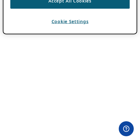
Accept All Cookies
Cookie Settings