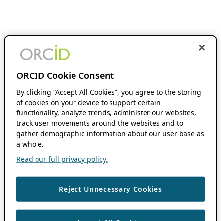
ORCID Cookie Consent
By clicking “Accept All Cookies”, you agree to the storing
of cookies on your device to support certain
functionality, analyze trends, administer our websites,
track user movements around the websites and to
gather demographic information about our user base as
a whole.
Read our full privacy policy.
Reject Unnecessary Cookies