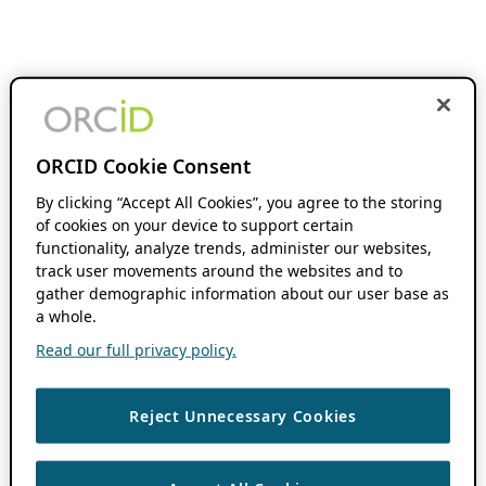
ORCID Cookie Consent
By clicking “Accept All Cookies”, you agree to the storing
of cookies on your device to support certain
functionality, analyze trends, administer our websites,
track user movements around the websites and to
gather demographic information about our user base as
a whole.
Read our full privacy policy.
Reject Unnecessary Cookies