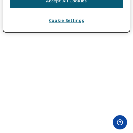
Accept All Cookies
Cookie Settings