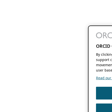
ORCID 
By clicki
support c
movement
user base
Read our f