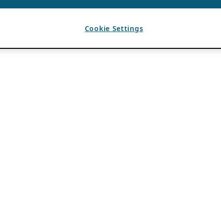
Cookie Settings