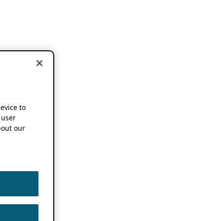
device to
 user
out our