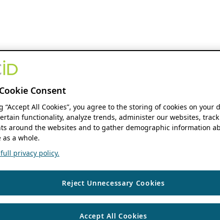
Cookie Consent
ng “Accept All Cookies”, you agree to the storing of cookies on your 
ertain functionality, analyze trends, administer our websites, track
s around the websites and to gather demographic information ab
 as a whole.
ull privacy policy.
Reject Unnecessary Cookies
Accept All Cookies