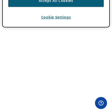
Accept All Cookies
Cookie Settings