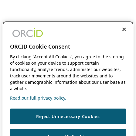
ORCID Cookie Consent
By clicking “Accept All Cookies”, you agree to the storing
of cookies on your device to support certain
functionality, analyze trends, administer our websites,
track user movements around the websites and to
gather demographic information about our user base as
a whole.
Read our full privacy policy.
Reject Unnecessary Cookies