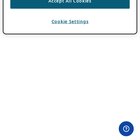
Accept All Cookies
Cookie Settings