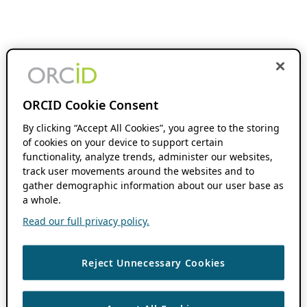
ORCID Cookie Consent
By clicking “Accept All Cookies”, you agree to the storing
of cookies on your device to support certain
functionality, analyze trends, administer our websites,
track user movements around the websites and to
gather demographic information about our user base as
a whole.
Read our full privacy policy.
Reject Unnecessary Cookies