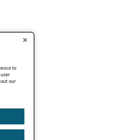
device to
 user
out our