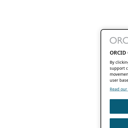
ORCID 
By clicki
support c
movement
user base
Read our f