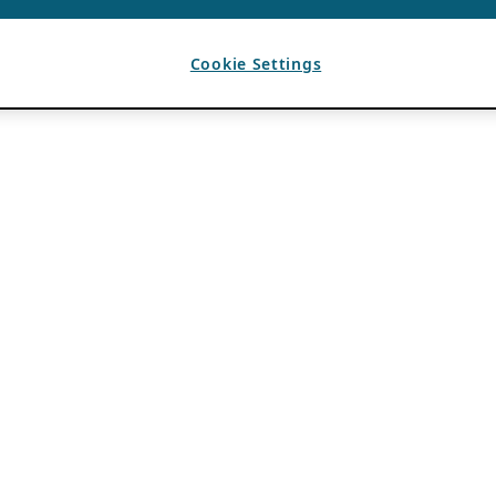
Cookie Settings