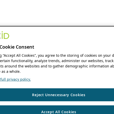
Cookie Consent
ng “Accept All Cookies”, you agree to the storing of cookies on your 
ertain functionality, analyze trends, administer our websites, track
s around the websites and to gather demographic information ab
 as a whole.
ull privacy policy.
Reject Unnecessary Cookies
Accept All Cookies