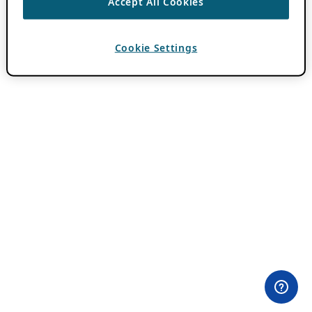
Accept All Cookies
Cookie Settings