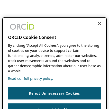
ORCID Cookie Consent
By clicking “Accept All Cookies”, you agree to the storing
of cookies on your device to support certain
functionality, analyze trends, administer our websites,
track user movements around the websites and to
gather demographic information about our user base as
a whole.
Read our full privacy policy.
Reject Unnecessary Cookies