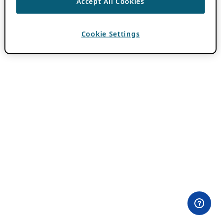
Accept All Cookies
Cookie Settings