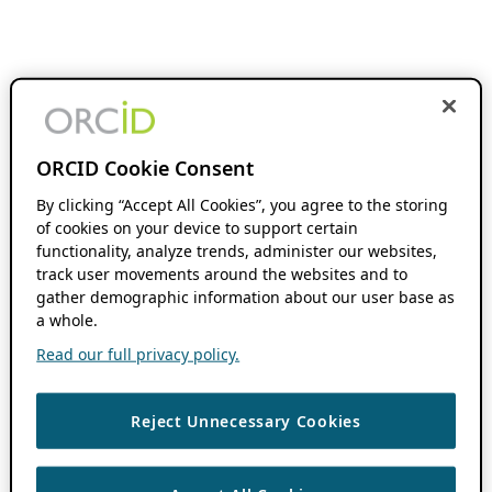
ORCID Cookie Consent
By clicking “Accept All Cookies”, you agree to the storing
of cookies on your device to support certain
functionality, analyze trends, administer our websites,
track user movements around the websites and to
gather demographic information about our user base as
a whole.
Read our full privacy policy.
Reject Unnecessary Cookies