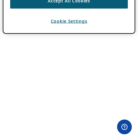
Accept All Cookies
Cookie Settings