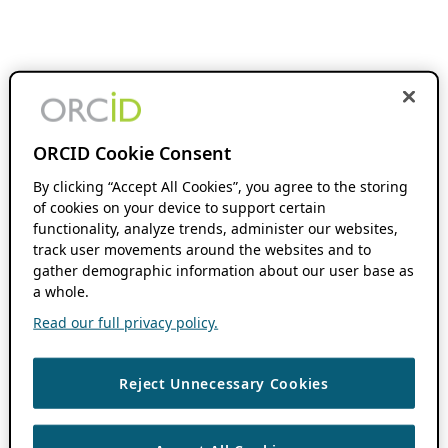
ORCID Cookie Consent
By clicking “Accept All Cookies”, you agree to the storing
of cookies on your device to support certain
functionality, analyze trends, administer our websites,
track user movements around the websites and to
gather demographic information about our user base as
a whole.
Read our full privacy policy.
Reject Unnecessary Cookies