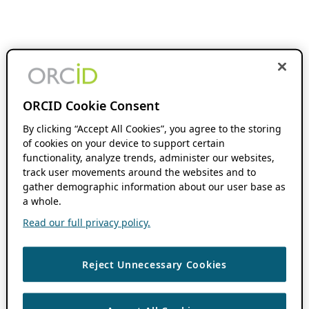
ORCID Cookie Consent
By clicking “Accept All Cookies”, you agree to the storing
of cookies on your device to support certain
functionality, analyze trends, administer our websites,
track user movements around the websites and to
gather demographic information about our user base as
a whole.
Read our full privacy policy.
Reject Unnecessary Cookies