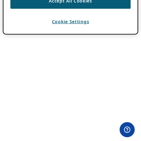
Accept All Cookies
Cookie Settings