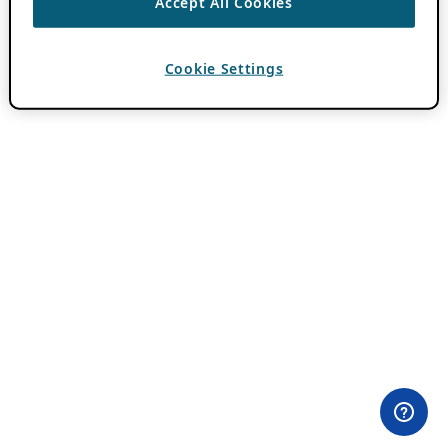
Accept All Cookies
Cookie Settings