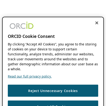
ORCID Cookie Consent
By clicking “Accept All Cookies”, you agree to the storing
of cookies on your device to support certain
functionality, analyze trends, administer our websites,
track user movements around the websites and to
gather demographic information about our user base as
a whole.
Read our full privacy policy.
Reject Unnecessary Cookies