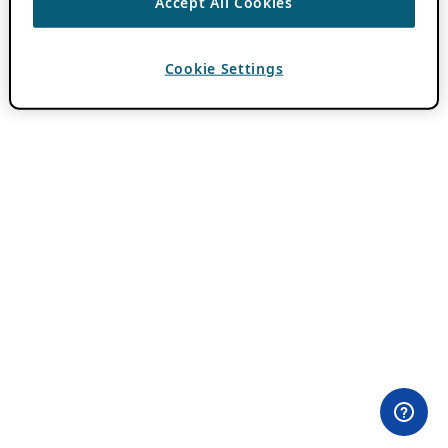
Accept All Cookies
Cookie Settings