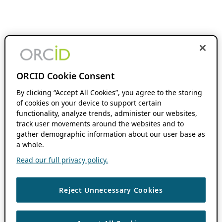
ORCID Cookie Consent
By clicking “Accept All Cookies”, you agree to the storing
of cookies on your device to support certain
functionality, analyze trends, administer our websites,
track user movements around the websites and to
gather demographic information about our user base as
a whole.
Read our full privacy policy.
Reject Unnecessary Cookies