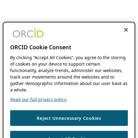
ORCID Cookie Consent
By clicking “Accept All Cookies”, you agree to the storing
of cookies on your device to support certain
functionality, analyze trends, administer our websites,
track user movements around the websites and to
gather demographic information about our user base as
a whole.
Read our full privacy policy.
Reject Unnecessary Cookies