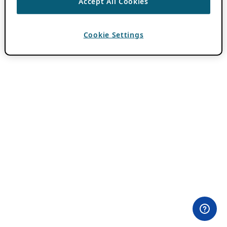
Accept All Cookies
Cookie Settings