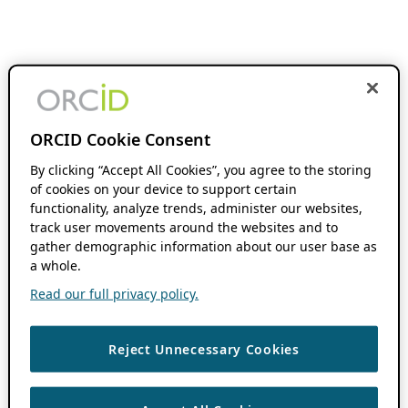
ORCID Cookie Consent
By clicking “Accept All Cookies”, you agree to the storing
of cookies on your device to support certain
functionality, analyze trends, administer our websites,
track user movements around the websites and to
gather demographic information about our user base as
a whole.
Read our full privacy policy.
Reject Unnecessary Cookies