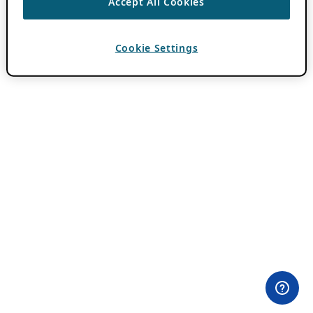
Accept All Cookies
Cookie Settings