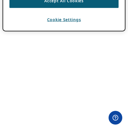
Accept All Cookies
Cookie Settings