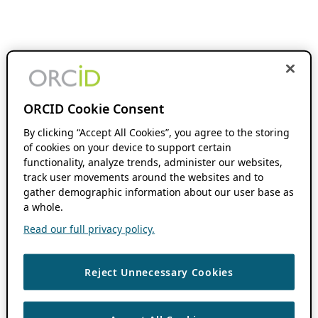
ORCID Cookie Consent
By clicking “Accept All Cookies”, you agree to the storing
of cookies on your device to support certain
functionality, analyze trends, administer our websites,
track user movements around the websites and to
gather demographic information about our user base as
a whole.
Read our full privacy policy.
Reject Unnecessary Cookies