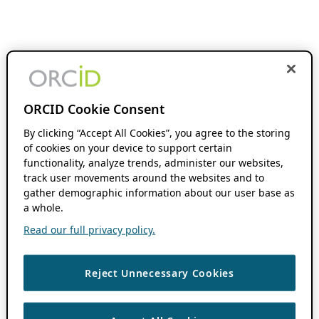
ORCID Cookie Consent
By clicking “Accept All Cookies”, you agree to the storing
of cookies on your device to support certain
functionality, analyze trends, administer our websites,
track user movements around the websites and to
gather demographic information about our user base as
a whole.
Read our full privacy policy.
Reject Unnecessary Cookies