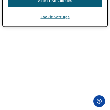
Accept All Cookies
Cookie Settings