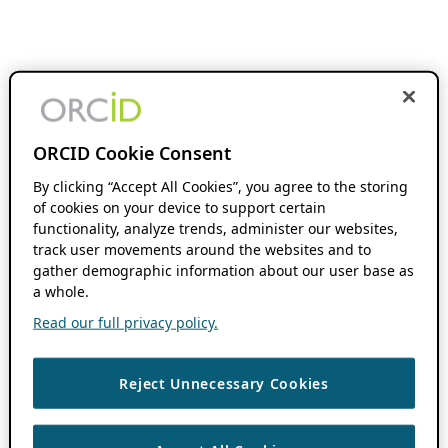
ORCID Cookie Consent
By clicking “Accept All Cookies”, you agree to the storing
of cookies on your device to support certain
functionality, analyze trends, administer our websites,
track user movements around the websites and to
gather demographic information about our user base as
a whole.
Read our full privacy policy.
Reject Unnecessary Cookies