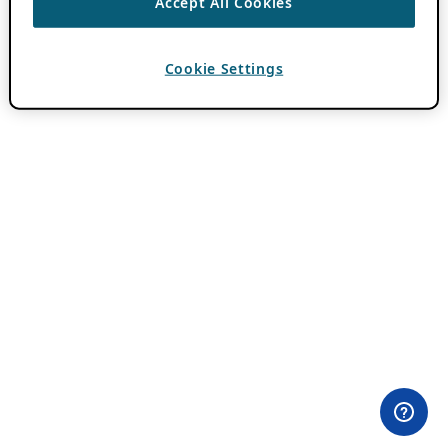
Accept All Cookies
Cookie Settings