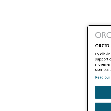
ORCID 
By clicki
support c
movement
user base
Read our f