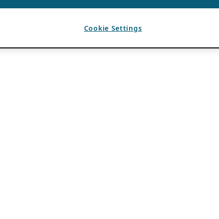
Cookie Settings