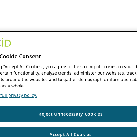
Cookie Consent
ng “Accept All Cookies”, you agree to the storing of cookies on your 
ertain functionality, analyze trends, administer our websites, track
s around the websites and to gather demographic information ab
 as a whole.
ull privacy policy.
Reject Unnecessary Cookies
Accept All Cookies