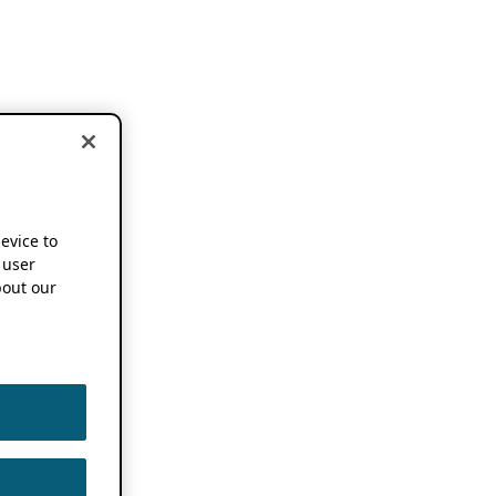
device to
 user
out our