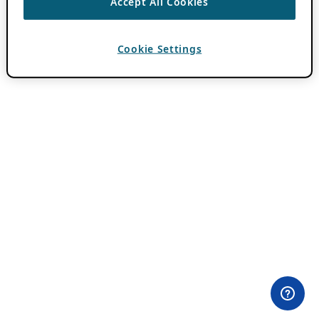
Accept All Cookies
Cookie Settings