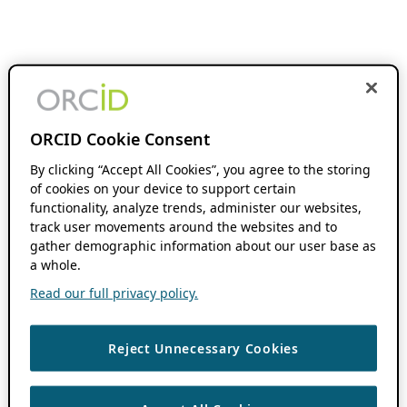
ORCID Cookie Consent
By clicking “Accept All Cookies”, you agree to the storing
of cookies on your device to support certain
functionality, analyze trends, administer our websites,
track user movements around the websites and to
gather demographic information about our user base as
a whole.
Read our full privacy policy.
Reject Unnecessary Cookies