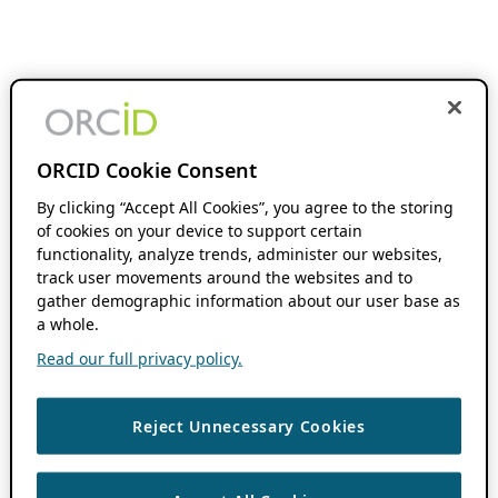
ORCID Cookie Consent
By clicking “Accept All Cookies”, you agree to the storing
of cookies on your device to support certain
functionality, analyze trends, administer our websites,
track user movements around the websites and to
gather demographic information about our user base as
a whole.
Read our full privacy policy.
Reject Unnecessary Cookies