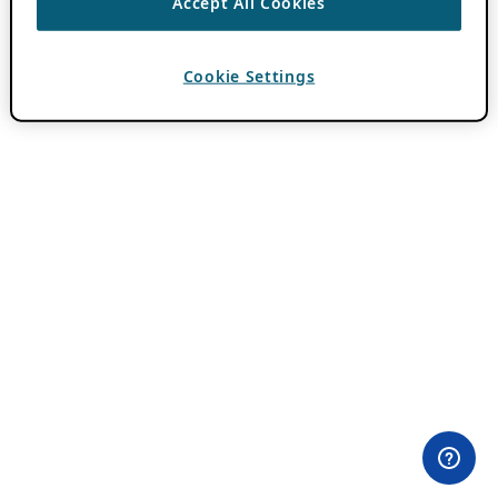
Accept All Cookies
Cookie Settings