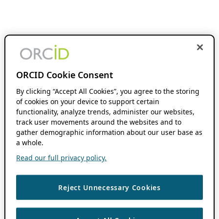
ORCID Cookie Consent
By clicking “Accept All Cookies”, you agree to the storing
of cookies on your device to support certain
functionality, analyze trends, administer our websites,
track user movements around the websites and to
gather demographic information about our user base as
a whole.
Read our full privacy policy.
Reject Unnecessary Cookies