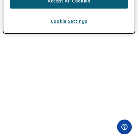
Accept All Cookies
Cookie Settings