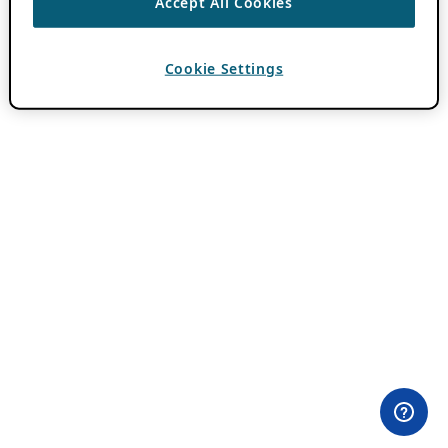
Accept All Cookies
Cookie Settings