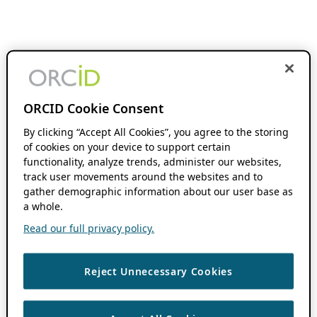
ORCID Cookie Consent
By clicking “Accept All Cookies”, you agree to the storing
of cookies on your device to support certain
functionality, analyze trends, administer our websites,
track user movements around the websites and to
gather demographic information about our user base as
a whole.
Read our full privacy policy.
Reject Unnecessary Cookies