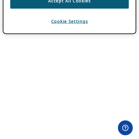
Accept All Cookies
Cookie Settings