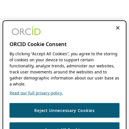
ORCID Cookie Consent
By clicking “Accept All Cookies”, you agree to the storing
of cookies on your device to support certain
functionality, analyze trends, administer our websites,
track user movements around the websites and to
gather demographic information about our user base as
a whole.
Read our full privacy policy.
Reject Unnecessary Cookies