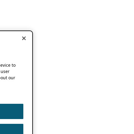
device to
 user
out our