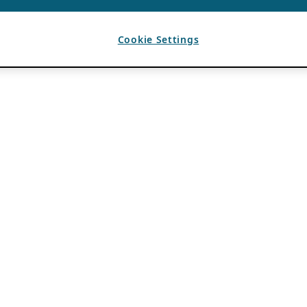
Cookie Settings