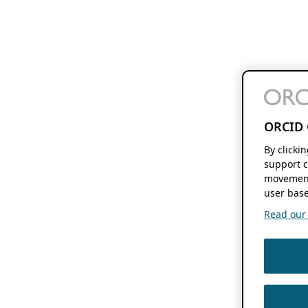
ORCID 
By clicki
support c
movement
user base
Read our f