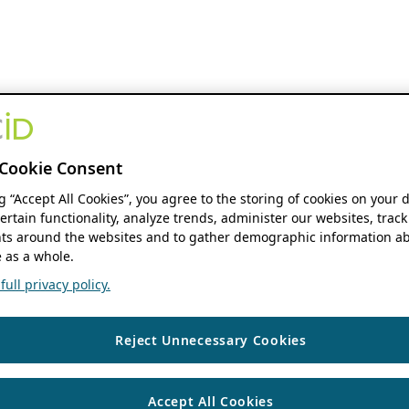
Cookie Consent
ng “Accept All Cookies”, you agree to the storing of cookies on your 
ertain functionality, analyze trends, administer our websites, track
s around the websites and to gather demographic information ab
 as a whole.
ull privacy policy.
Reject Unnecessary Cookies
Accept All Cookies