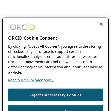
ORCID Cookie Consent
By clicking “Accept All Cookies”, you agree to the storing
of cookies on your device to support certain
functionality, analyze trends, administer our websites,
track user movements around the websites and to
gather demographic information about our user base as
a whole.
Read our full privacy policy.
Reject Unnecessary Cookies