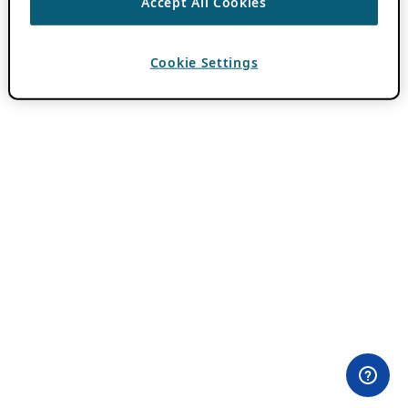
Accept All Cookies
Cookie Settings