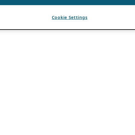
Cookie Settings