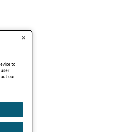
device to
 user
out our