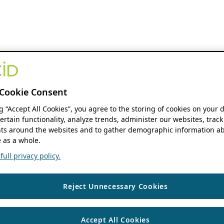
Cookie Consent
ng “Accept All Cookies”, you agree to the storing of cookies on your 
ertain functionality, analyze trends, administer our websites, track
s around the websites and to gather demographic information ab
 as a whole.
ull privacy policy.
Reject Unnecessary Cookies
Accept All Cookies