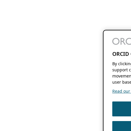
ORCID 
By clicki
support c
movement
user base
Read our f