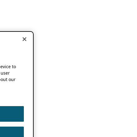
device to
 user
out our