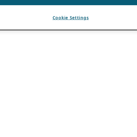
Cookie Settings