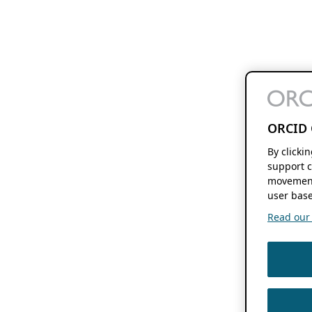
ORCID 
By clicki
support c
movement
user base
Read our f