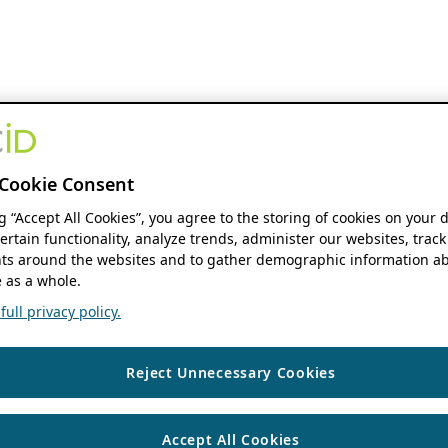
Cookie Consent
ng “Accept All Cookies”, you agree to the storing of cookies on your 
ertain functionality, analyze trends, administer our websites, track
s around the websites and to gather demographic information ab
 as a whole.
ull privacy policy.
Reject Unnecessary Cookies
Accept All Cookies