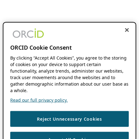
ORCID Cookie Consent
By clicking “Accept All Cookies”, you agree to the storing
of cookies on your device to support certain
functionality, analyze trends, administer our websites,
track user movements around the websites and to
gather demographic information about our user base as
a whole.
Read our full privacy policy.
Reject Unnecessary Cookies