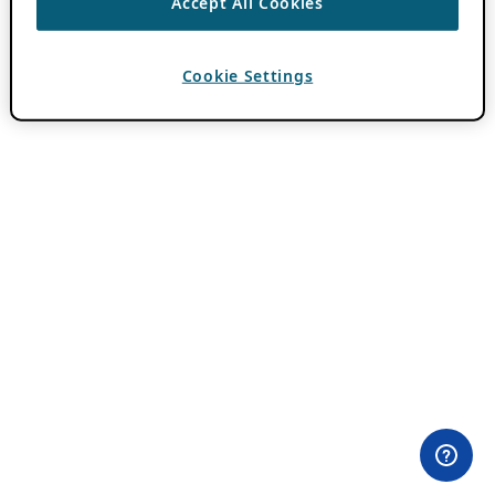
Accept All Cookies
Cookie Settings