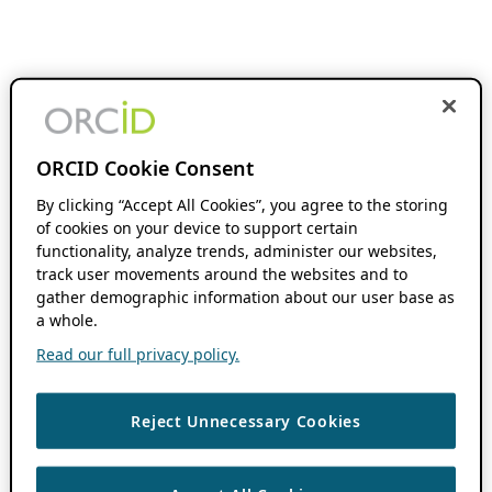
ORCID Cookie Consent
By clicking “Accept All Cookies”, you agree to the storing
of cookies on your device to support certain
functionality, analyze trends, administer our websites,
track user movements around the websites and to
gather demographic information about our user base as
a whole.
Read our full privacy policy.
Reject Unnecessary Cookies