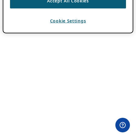
Accept All Cookies
Cookie Settings