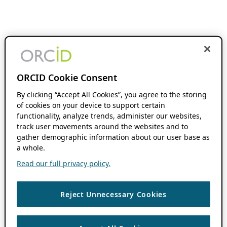
ORCID Cookie Consent
By clicking “Accept All Cookies”, you agree to the storing
of cookies on your device to support certain
functionality, analyze trends, administer our websites,
track user movements around the websites and to
gather demographic information about our user base as
a whole.
Read our full privacy policy.
Reject Unnecessary Cookies