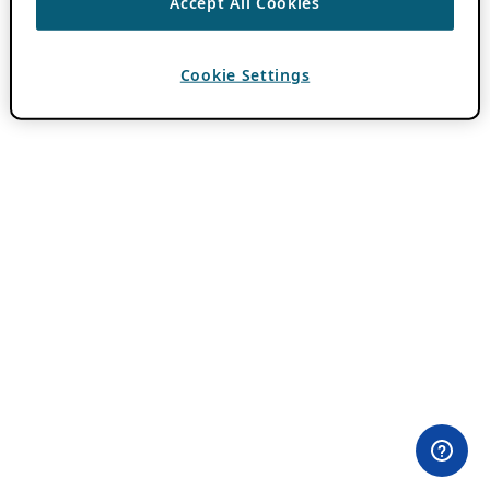
Accept All Cookies
Cookie Settings