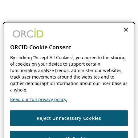
ORCID Cookie Consent
By clicking “Accept All Cookies”, you agree to the storing
of cookies on your device to support certain
functionality, analyze trends, administer our websites,
track user movements around the websites and to
gather demographic information about our user base as
a whole.
Read our full privacy policy.
Reject Unnecessary Cookies