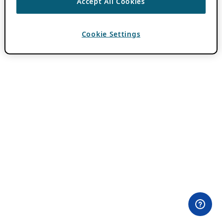
Accept All Cookies
Cookie Settings