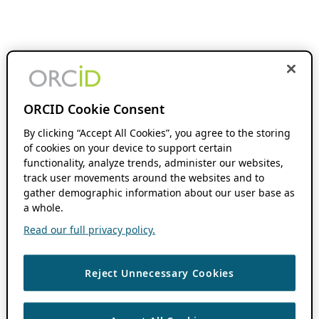
ORCID Cookie Consent
By clicking “Accept All Cookies”, you agree to the storing
of cookies on your device to support certain
functionality, analyze trends, administer our websites,
track user movements around the websites and to
gather demographic information about our user base as
a whole.
Read our full privacy policy.
Reject Unnecessary Cookies