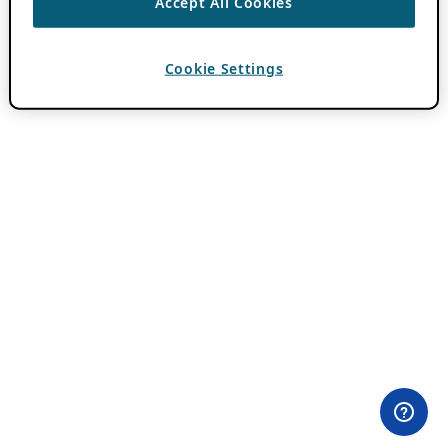
Accept All Cookies
Cookie Settings