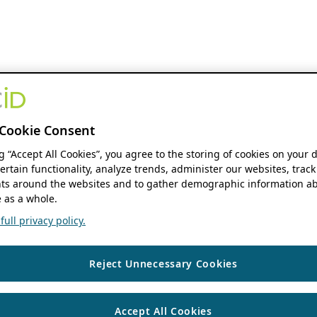
Cookie Consent
ng “Accept All Cookies”, you agree to the storing of cookies on your 
ertain functionality, analyze trends, administer our websites, track
s around the websites and to gather demographic information ab
 as a whole.
ull privacy policy.
Reject Unnecessary Cookies
Accept All Cookies