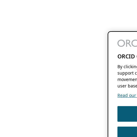
ORCID 
By clicki
support c
movement
user base
Read our f