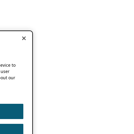
device to
 user
out our