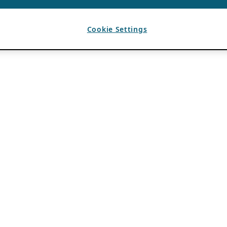
Cookie Settings