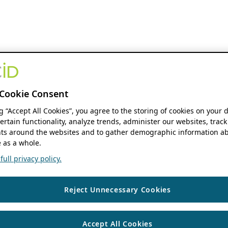
Cookie Consent
ng “Accept All Cookies”, you agree to the storing of cookies on your 
ertain functionality, analyze trends, administer our websites, track
s around the websites and to gather demographic information ab
 as a whole.
ull privacy policy.
Reject Unnecessary Cookies
Accept All Cookies