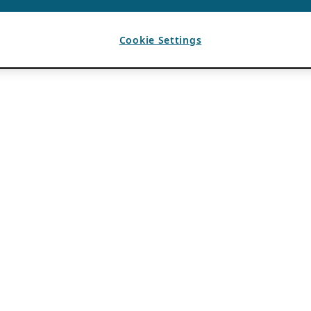
Cookie Settings