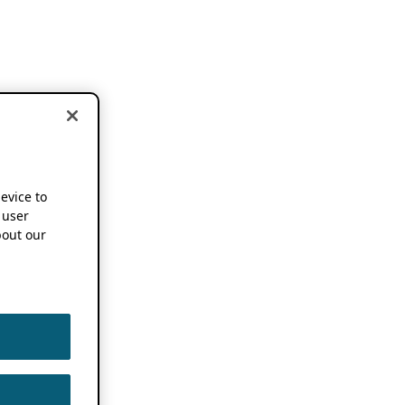
device to
 user
out our