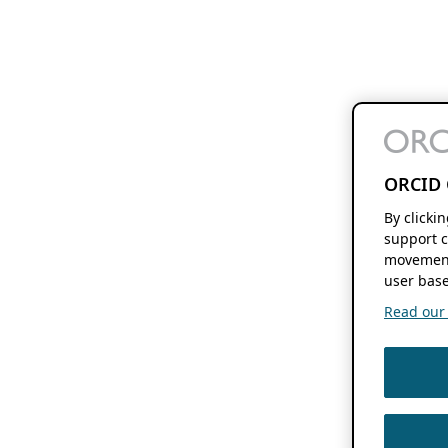
ORCID 
By clicki
support c
movement
user base
Read our f