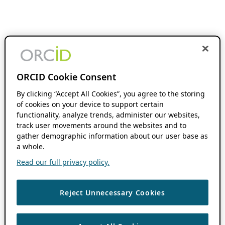
ORCID Cookie Consent
By clicking “Accept All Cookies”, you agree to the storing
of cookies on your device to support certain
functionality, analyze trends, administer our websites,
track user movements around the websites and to
gather demographic information about our user base as
a whole.
Read our full privacy policy.
Reject Unnecessary Cookies