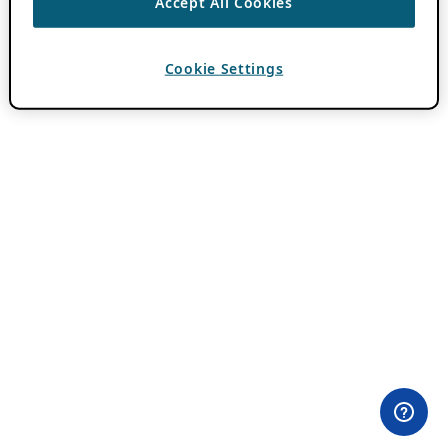
Accept All Cookies
Cookie Settings