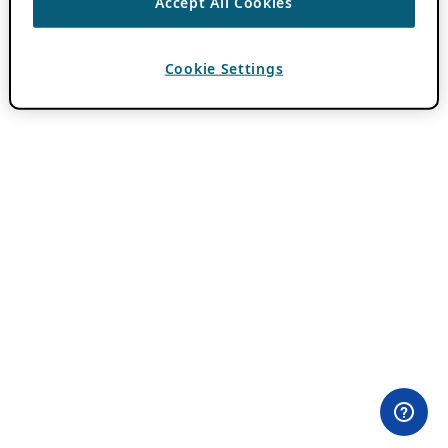
Accept All Cookies
Cookie Settings