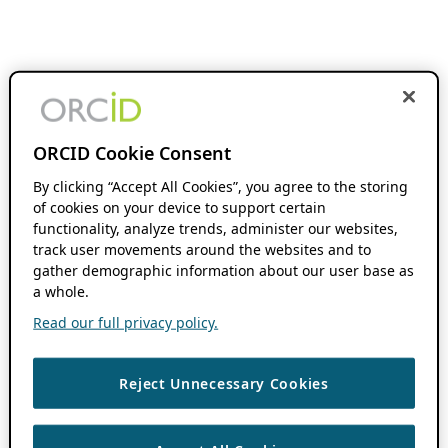
ORCID Cookie Consent
By clicking “Accept All Cookies”, you agree to the storing
of cookies on your device to support certain
functionality, analyze trends, administer our websites,
track user movements around the websites and to
gather demographic information about our user base as
a whole.
Read our full privacy policy.
Reject Unnecessary Cookies