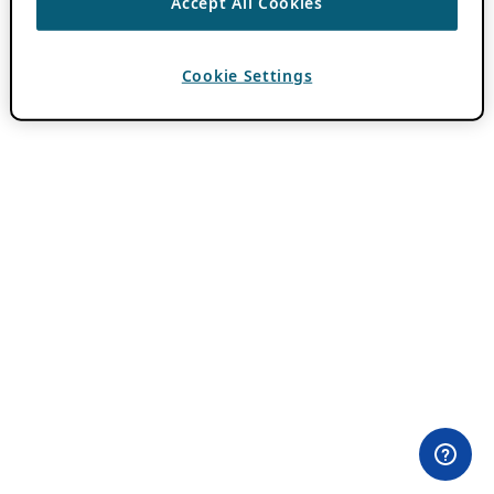
Accept All Cookies
Cookie Settings