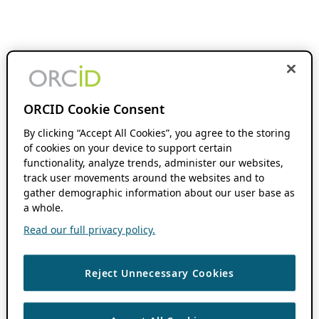
ORCID Cookie Consent
By clicking “Accept All Cookies”, you agree to the storing
of cookies on your device to support certain
functionality, analyze trends, administer our websites,
track user movements around the websites and to
gather demographic information about our user base as
a whole.
Read our full privacy policy.
Reject Unnecessary Cookies