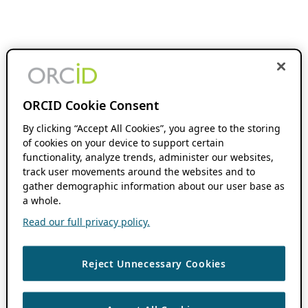
ORCID Cookie Consent
By clicking “Accept All Cookies”, you agree to the storing
of cookies on your device to support certain
functionality, analyze trends, administer our websites,
track user movements around the websites and to
gather demographic information about our user base as
a whole.
Read our full privacy policy.
Reject Unnecessary Cookies