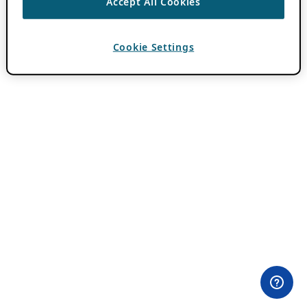
Accept All Cookies
Cookie Settings