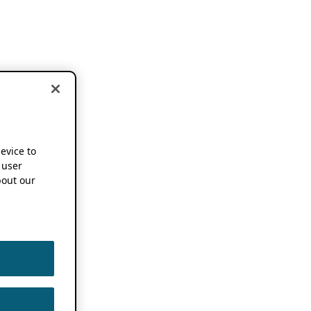
device to
 user
out our