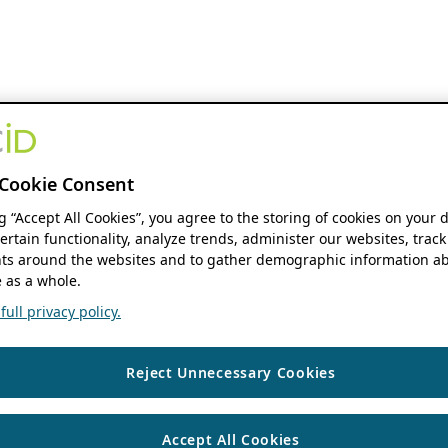
Cookie Consent
ng “Accept All Cookies”, you agree to the storing of cookies on your 
ertain functionality, analyze trends, administer our websites, track
s around the websites and to gather demographic information ab
 as a whole.
ull privacy policy.
Reject Unnecessary Cookies
Accept All Cookies