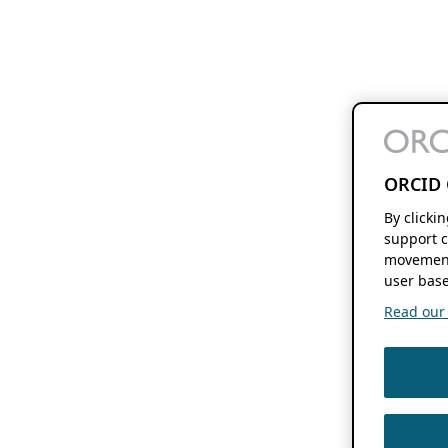
ORCID 
By clicki
support c
movement
user base
Read our f