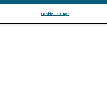
Cookie Settings